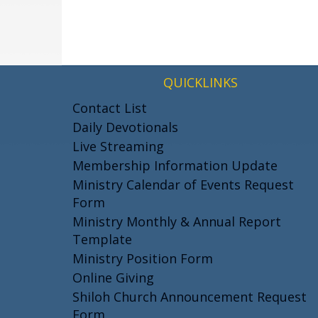
QUICKLINKS
Contact List
Daily Devotionals
Live Streaming
Membership Information Update
Ministry Calendar of Events Request
Form
Ministry Monthly & Annual Report
Template
Ministry Position Form
Online Giving
Shiloh Church Announcement Request
Form