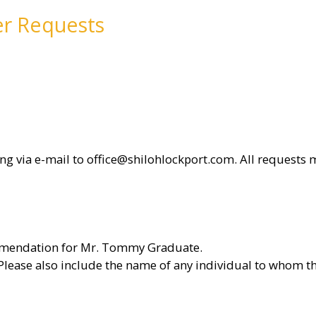
er Requests
g via e-mail to office@shilohlockport.com. All requests 
commendation for Mr. Tommy Graduate.
lease also include the name of any individual to whom th