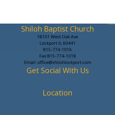
Shiloh Baptist Church
18101 West Oak Ave
Lockport IL 60441
815-774-1016
Fax:815-774-1018
Email: office@shilohlockport.com
Get Social With Us
Location