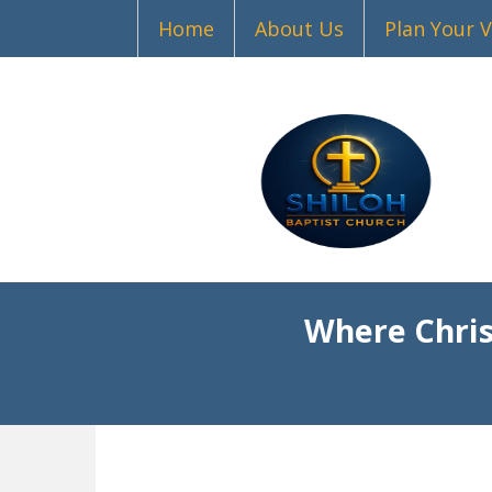
Home
About Us
Plan Your V
Where Chris