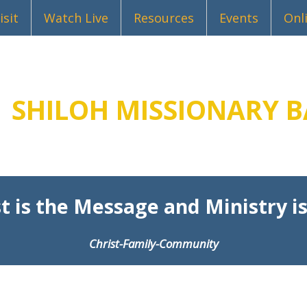
isit
Watch Live
Resources
Events
Onl
SHILOH MISSIONARY B
t is the Message and Ministry is
Christ-Family-Community