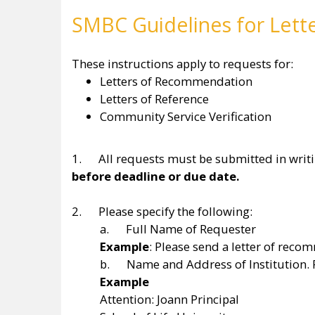
SMBC Guidelines for Lett
These instructions apply to requests for:
Letters of Recommendation
Letters of Reference
Community Service Verification
1. All requests must be submitted in writin
before deadline or due date.
2. Please specify the following:
a. Full Name of Requester
Example
: Please send a letter of re
b. Name and Address of Institution. P
Example
Attention: Joann Principal