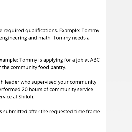
the required qualifications. Example: Tommy
gy, engineering and math. Tommy needs a
 Example: Tommy is applying for a job at ABC
or the community food pantry.
loh leader who supervised your community
performed 20 hours of community service
ice at Shiloh.
ts submitted after the requested time frame