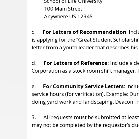
School of Life University
100 Main Street
Anywhere US 12345
c.
For Letters of Recommendation
: Inc
is applying for the “Great Student Scholars
letter from a youth leader that describes h
d.
For Letters of Reference:
Include a de
Corporation as a stock room shift manager. 
e.
For Community Service Letters
: Inc
service hours (for verification). Example:
doing yard work and landscaping. Deacon F
3. All requests must be submitted at leas
may not be completed by the requestor’s du