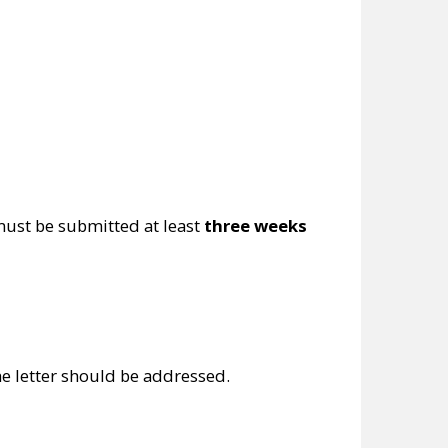
must be submitted at least
three weeks
e letter should be addressed.