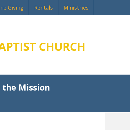
ine Giving
Rentals
Ministries
APTIST CHURCH
 the Mission