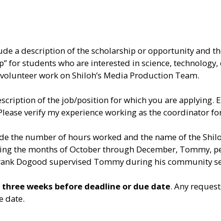
lude a description of the scholarship or opportunity and 
hip” for students who are interested in science, technolo
is volunteer work on Shiloh’s Media Production Team.
scription of the job/position for which you are applying.
Please verify my experience working as the coordinator f
lude the number of hours worked and the name of the Shi
 During the months of October through December, Tommy, 
rank Dogood supervised Tommy during his community serv
t
three weeks before deadline or due date
. Any reques
e date.