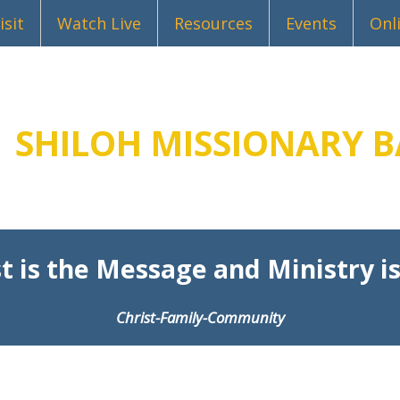
isit
Watch Live
Resources
Events
Onl
SHILOH MISSIONARY B
t is the Message and Ministry is
Christ-Family-Community