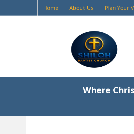
Home
About Us
Plan Your V
Where Chris