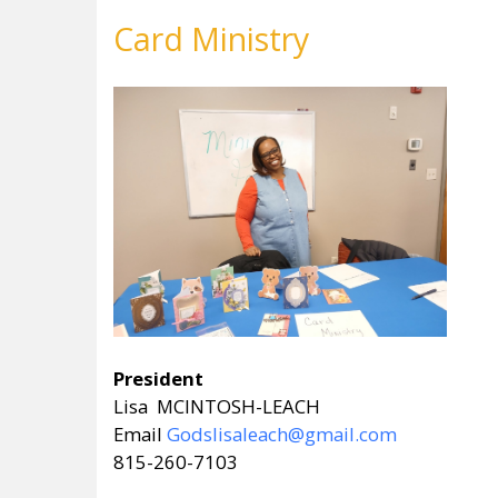
Card Ministry
President
Lisa MCINTOSH-LEACH
Email
Godslisaleach@gmail.com
815-260-7103