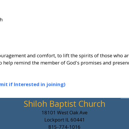
ch
uragement and comfort, to lift the spirits of those who ar
s to help remind the member of God's promises and presen
t if Interested in joining)
Shiloh Baptist Church
18101 West Oak Ave
Lockport IL 60441
815-774-1016