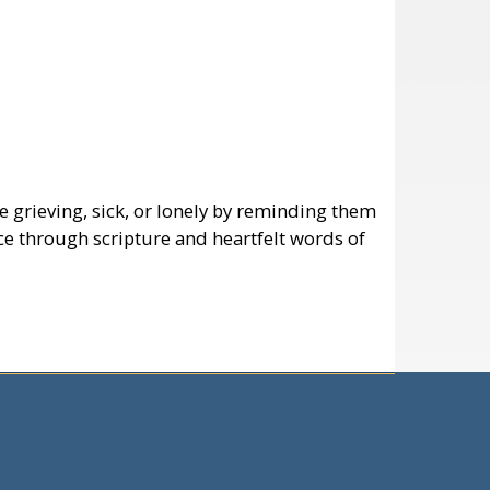
e grieving, sick, or lonely by reminding them
ce through scripture and heartfelt words of