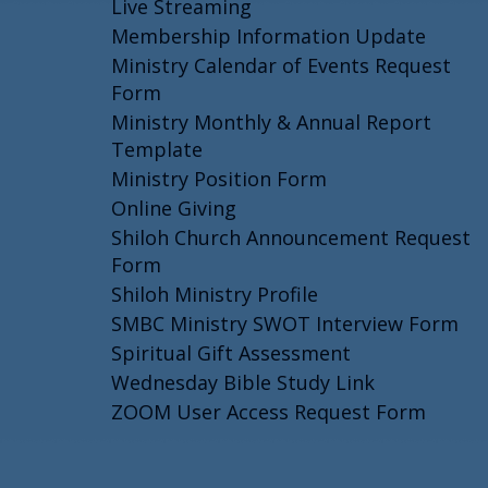
Live Streaming
Membership Information Update
Ministry Calendar of Events Request
Form
Ministry Monthly & Annual Report
Template
Ministry Position Form
Online Giving
Shiloh Church Announcement Request
Form
Shiloh Ministry Profile
SMBC Ministry SWOT Interview Form
Spiritual Gift Assessment
Wednesday Bible Study Link
ZOOM User Access Request Form