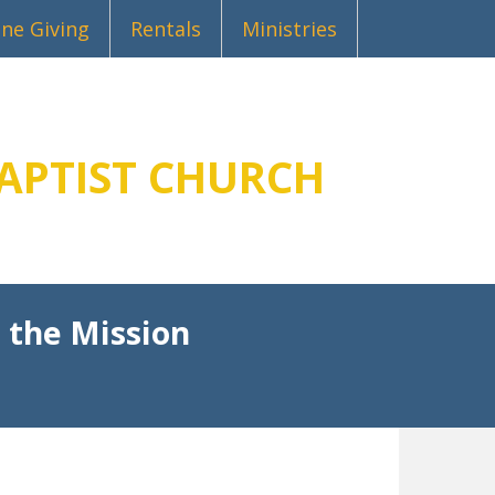
ine Giving
Rentals
Ministries
APTIST CHURCH
 the Mission