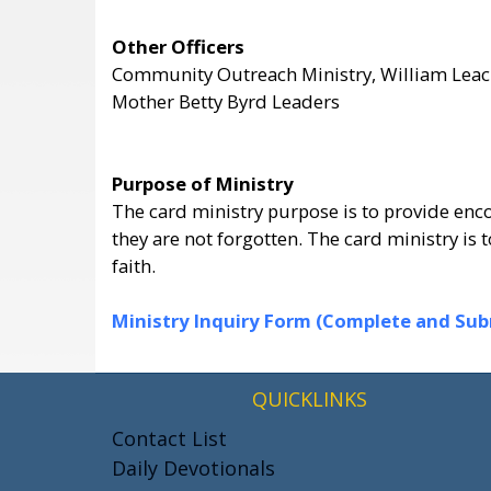
Other Officers
Community Outreach Ministry, William Lea
Mother Betty Byrd Leaders
Purpose of Ministry
The card ministry purpose is to provide enco
they are not forgotten. The card ministry i
faith.
Ministry Inquiry Form (Complete and Submi
QUICKLINKS
Contact List
Daily Devotionals