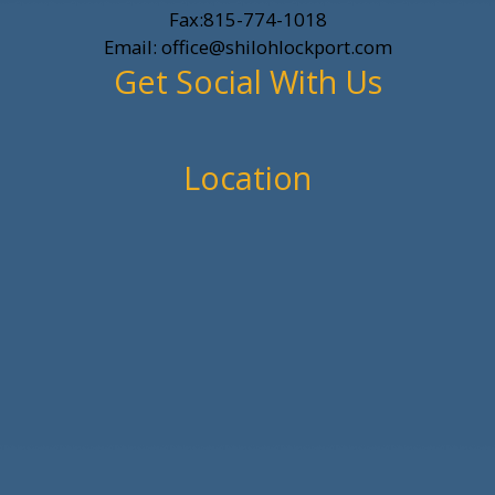
Fax:815-774-1018
Email: office@shilohlockport.com
Get Social With Us
Location