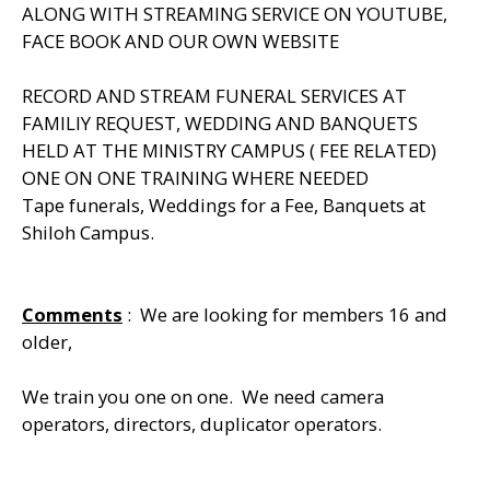
ALONG WITH STREAMING SERVICE ON YOUTUBE,
FACE BOOK AND OUR OWN WEBSITE
RECORD AND STREAM FUNERAL SERVICES AT
FAMILIY REQUEST, WEDDING AND BANQUETS
HELD AT THE MINISTRY CAMPUS ( FEE RELATED)
ONE ON ONE TRAINING WHERE NEEDED
Tape funerals, Weddings for a Fee, Banquets at
Shiloh Campus.
Comments
: We are looking for members 16 and
older,
We train you one on one. We need camera
operators, directors, duplicator operators.