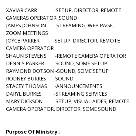
XAVIAR CARR -SETUP, DIRECTOR, REMOTE
CAMERAS OPERATOR, SOUND
JAMES JOHNSON -STREAMING, WEB PAGE,
ZOOM MEETINGS
JOYCE PARKER -SETUP, DIRECTOR, REMOTE
CAMERA OPERATOR
SHAUN STEVENS -REMOTE CAMERA OPERATOR
DENNIS PARKER -SOUND, SOME SETUP
RAYMOND DOTSON -SOUND, SOME SETUP
RODNEY BURKES -SOUND
STACEY THOMAS -ANNOUNCEMENTS
DARYL BURKES -STREAMING SERVICES
MARY DICKSON -SETUP, VISUAL AIDES, REMOTE
CAMERA OPERATOR, DIRECTOR, SOME SOUND
Purpose Of Ministry
: