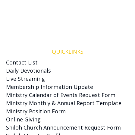
QUICKLINKS
Contact List
Daily Devotionals
Live Streaming
Membership Information Update
Ministry Calendar of Events Request Form
Ministry Monthly & Annual Report Template
Ministry Position Form
Online Giving
Shiloh Church Announcement Request Form