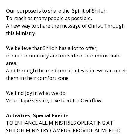
Our purpose is to share the Spirit of Shiloh.
To reach as many people as possible.
A new way to share the message of Christ, Through
this Ministry
We believe that Shiloh has a lot to offer,
in our Community and outside of our immediate
area.
And through the medium of television we can meet
them in their comfort zone.
We find Joy in what we do
Video tape service, Live feed for Overflow.
Activities, Special Events
TO ENHANCE ALL MINISTRIES OPERATING AT
SHILOH MINISTRY CAMPUS, PROVIDE ALIVE FEED