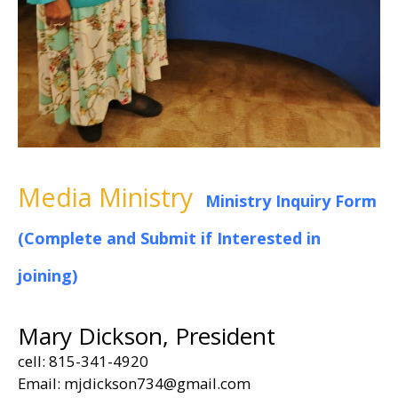
Media Ministry
Ministry Inquiry Form
(Complete and Submit if Interested in
joining)
Mary Dickson, President
cell: 815-341-4920
Email: mjdickson734@gmail.com