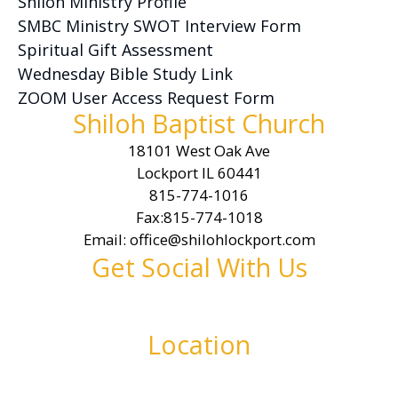
Shiloh Ministry Profile
SMBC Ministry SWOT Interview Form
Spiritual Gift Assessment
Wednesday Bible Study Link
ZOOM User Access Request Form
Shiloh Baptist Church
18101 West Oak Ave
Lockport IL 60441
815-774-1016
Fax:815-774-1018
Email: office@shilohlockport.com
Get Social With Us
Location