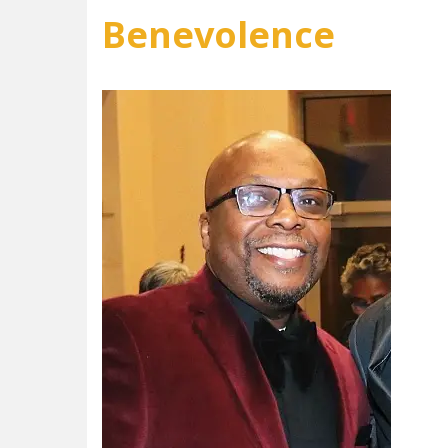
Benevolence