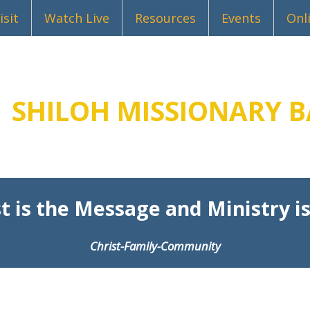
isit
Watch Live
Resources
Events
Onl
SHILOH MISSIONARY B
t is the Message and Ministry is
Christ-Family-Community