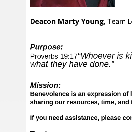
Deacon Marty Young
, Team L
Purpose:
“Whoever is ki
Proverbs 19:17
what they have done.”
Mission:
Benevolence is an expression of l
sharing our resources, time, and t
If you need assistance, please co