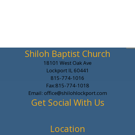
Shiloh Baptist Church
18101 West Oak Ave
Lockport IL 60441
815-774-1016
Fax:815-774-1018
Email: office@shilohlockport.com
Get Social With Us
Location