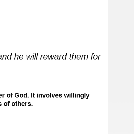
and he will reward them for
 of God. It involves willingly
 of others.