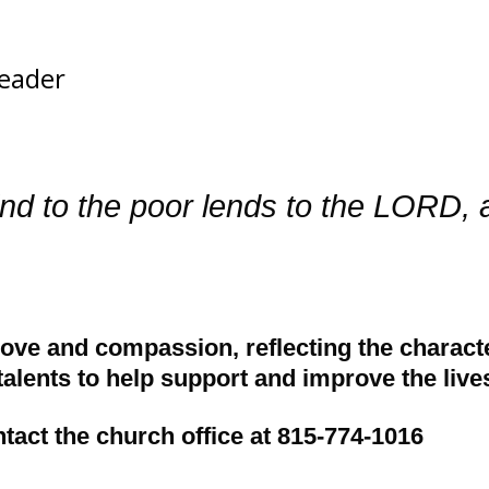
eader
nd to the poor lends to the LORD, 
ove and compassion, reflecting the character
alents to help support and improve the lives
ntact the church office at 815-774-1016