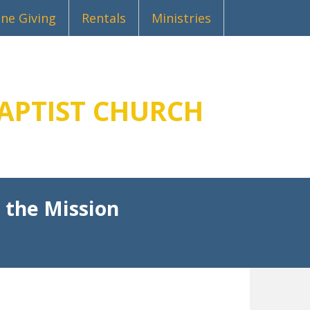
ine Giving
Rentals
Ministries
APTIST CHURCH
 the Mission