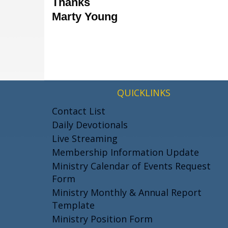
Thanks
Marty Young
QUICKLINKS
Contact List
Daily Devotionals
Live Streaming
Membership Information Update
Ministry Calendar of Events Request
Form
Ministry Monthly & Annual Report
Template
Ministry Position Form