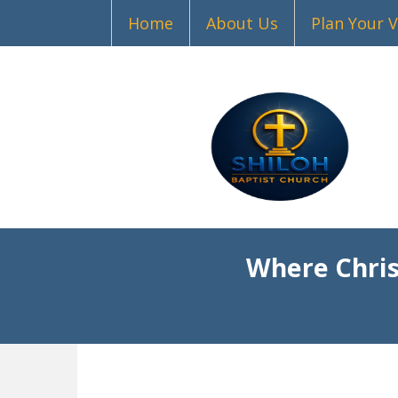
Home
About Us
Plan Your V
Where Chris