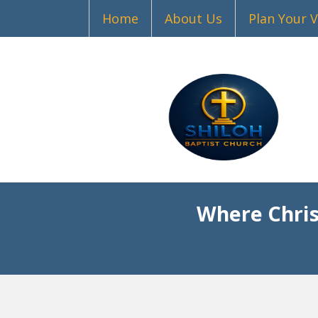
Home
About Us
Plan Your V
Where Chris