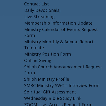
Contact List
Daily Devotionals
Live Streaming
Membership Information Update
Ministry Calendar of Events Request
Form
Ministry Monthly & Annual Report
Template
Ministry Position Form
Online Giving
Shiloh Church Announcement Request
Form
Shiloh Ministry Profile
SMBC Ministry SWOT Interview Form
Spiritual Gift Assessment
Wednesday Bible Study Link
ZOOM User Access Request Form