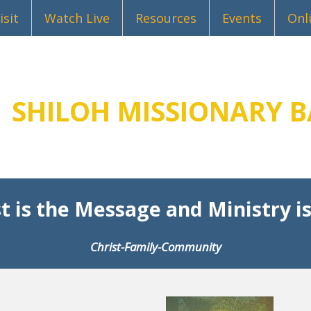
isit
Watch Live
Resources
Events
Onl
SHILOH MISSIONARY B
t is the Message and Ministry is
Christ-Family-Community