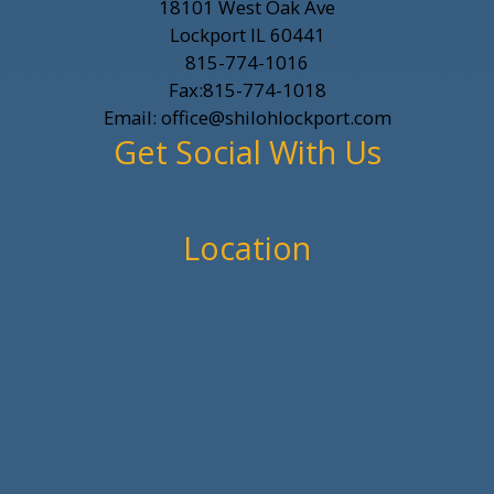
18101 West Oak Ave
Lockport IL 60441
815-774-1016
Fax:815-774-1018
Email: office@shilohlockport.com
Get Social With Us
Location